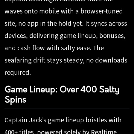
waves onto mobile with a browser-tuned
site, no app in the hold yet. It syncs across
devices, delivering game lineup, bonuses,
and cash flow with salty ease. The
seafaring drift stays steady, no downloads
required.
Game Lineup: Over 400 Salty
Spins
Captain Jack’s game lineup bristles with
400+ titles, powered solely by Realtime