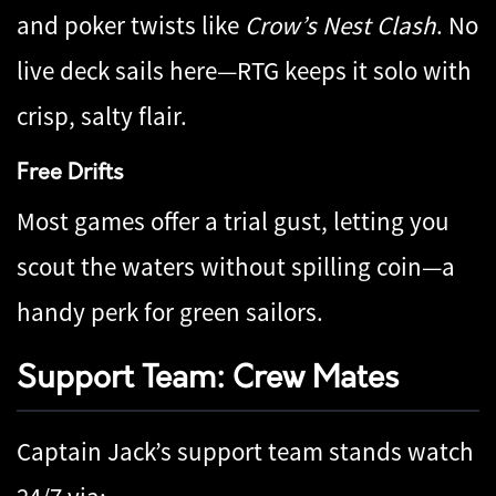
and poker twists like
Crow’s Nest Clash
. No
live deck sails here—RTG keeps it solo with
crisp, salty flair.
Free Drifts
Most games offer a trial gust, letting you
scout the waters without spilling coin—a
handy perk for green sailors.
Support Team: Crew Mates
Captain Jack’s support team stands watch