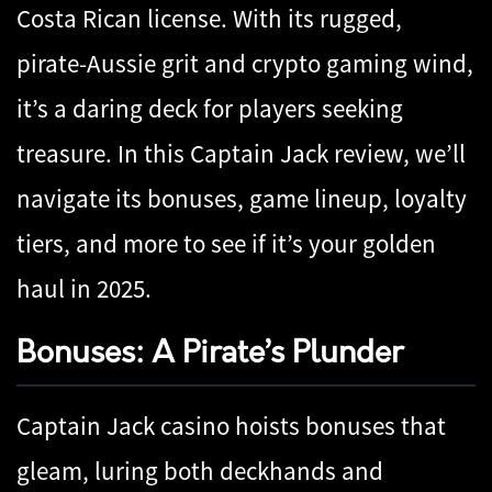
Costa Rican license. With its rugged,
pirate-Aussie grit and crypto gaming wind,
it’s a daring deck for players seeking
treasure. In this Captain Jack review, we’ll
navigate its bonuses, game lineup, loyalty
tiers, and more to see if it’s your golden
haul in 2025.
Bonuses: A Pirate’s Plunder
Captain Jack casino hoists bonuses that
gleam, luring both deckhands and