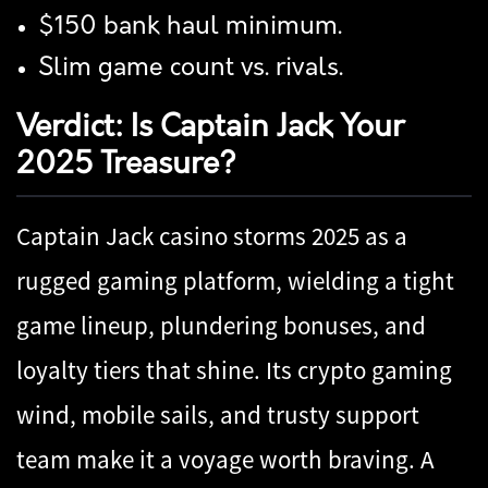
$150 bank haul minimum.
Slim game count vs. rivals.
Verdict: Is Captain Jack Your
2025 Treasure?
Captain Jack casino storms 2025 as a
rugged gaming platform, wielding a tight
game lineup, plundering bonuses, and
loyalty tiers that shine. Its crypto gaming
wind, mobile sails, and trusty support
team make it a voyage worth braving. A