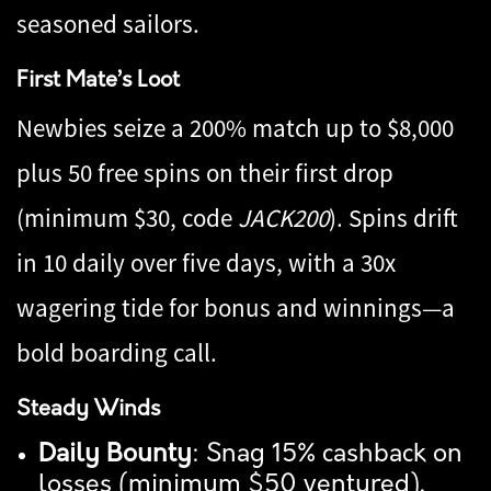
seasoned sailors.
First Mate’s Loot
Newbies seize a 200% match up to $8,000
plus 50 free spins on their first drop
(minimum $30, code
JACK200
). Spins drift
in 10 daily over five days, with a 30x
wagering tide for bonus and winnings—a
bold boarding call.
Steady Winds
Daily Bounty
: Snag 15% cashback on
losses (minimum $50 ventured),