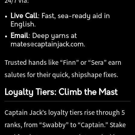
24/7 via:
Live Call
: Fast, sea-ready aid in
English.
Email
: Deep yarns at
mates@captainjack.com.
Trusted hands like “Finn” or “Sera” earn
salutes for their quick, shipshape fixes.
Loyalty Tiers: Climb the Mast
Captain Jack’s loyalty tiers rise through 5
ranks, from “Swabby” to “Captain.” Stake