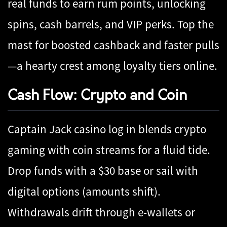
real funds to earn rum points, unlocking
spins, cash barrels, and VIP perks. Top the
mast for boosted cashback and faster pulls
—a hearty crest among loyalty tiers online.
Cash Flow: Crypto and Coin
Captain Jack casino log in blends crypto
gaming with coin streams for a fluid tide.
Drop funds with a $30 base or sail with
digital options (amounts shift).
Withdrawals drift through e-wallets or