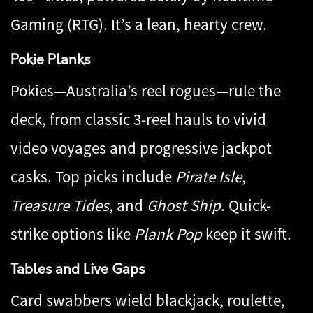
Gaming (RTG). It’s a lean, hearty crew.
Pokie Planks
Pokies—Australia’s reel rogues—rule the
deck, from classic 3-reel hauls to vivid
video voyages and progressive jackpot
casks. Top picks include
Pirate Isle
,
Treasure Tides
, and
Ghost Ship
. Quick-
strike options like
Plank Pop
keep it swift.
Tables and Live Gaps
Card swabbers wield blackjack, roulette,