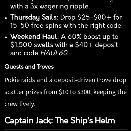
with a 3x wagering ripple.
Thursday Sails
: Drop $25-$80+ for
15-50 free spins with the right code.
Weekend Haul
: A 60% boost up to
$1,500 swells with a $40+ deposit
and code
HAUL60
.
Quests and Troves
Pokie raids and a deposit-driven trove drop
scatter prizes from $10 to $300, keeping the
crew lively.
Captain Jack: The Ship’s Helm