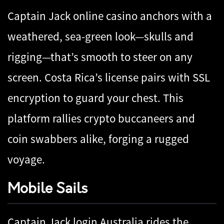
Captain Jack online casino anchors with a
weathered, sea-green look—skulls and
rigging—that’s smooth to steer on any
screen. Costa Rica’s license pairs with SSL
encryption to guard your chest. This
platform rallies crypto buccaneers and
coin swabbers alike, forging a rugged
voyage.
Mobile Sails
Captain Jack login Australia rides the