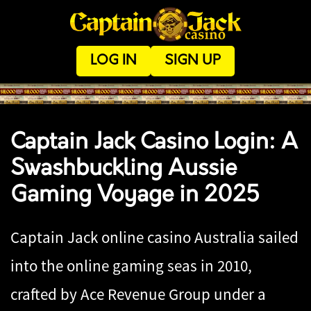
LOG IN
SIGN UP
Captain Jack Casino Login: A
Swashbuckling Aussie
Gaming Voyage in 2025
Captain Jack online casino Australia sailed
into the online gaming seas in 2010,
crafted by Ace Revenue Group under a