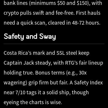
bank lines (minimums $50 and $150), with
crypto pulls swift and fee-free. First hauls
need a quick scan, cleared in 48-72 hours.
Safety and Sway
Costa Rica’s mark and SSL steel keep
Captain Jack steady, with RTG’s fair lineup
holding true. Bonus terms (e.g., 30x
wagering) grip firm but fair. A Safety Index
near 7/10 tags it a solid ship, though
eyeing the charts is wise.