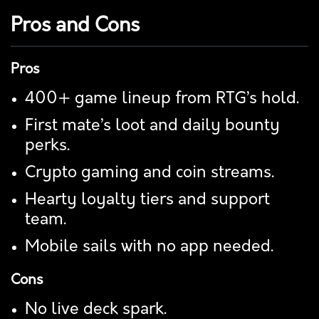
Pros and Cons
Pros
400+ game lineup from RTG’s hold.
First mate’s loot and daily bounty
perks.
Crypto gaming and coin streams.
Hearty loyalty tiers and support
team.
Mobile sails with no app needed.
Cons
No live deck spark.