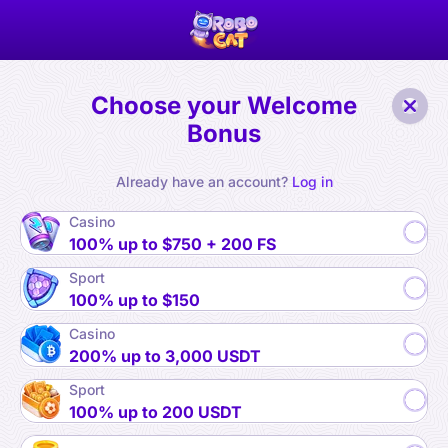
Choose your Welcome
Bonus
Already have an account?
Log in
Casino
100% up to $750 + 200 FS
Sport
100% up to $150
Casino
200% up to 3,000 USDT
Sport
100% up to 200 USDT