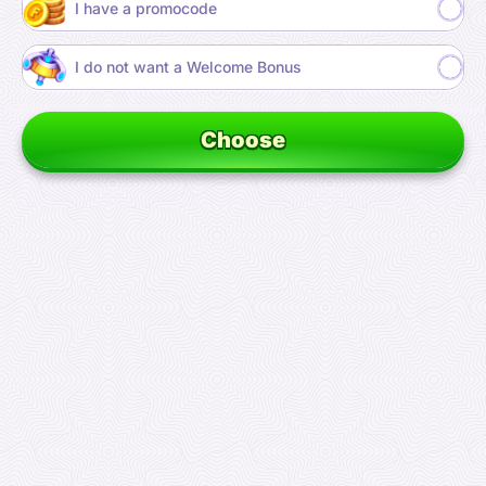
I have a promocode
I do not want a Welcome Bonus
Choose